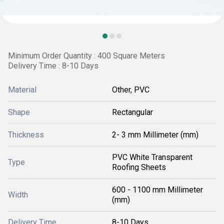
Minimum Order Quantity : 400 Square Meters
Delivery Time : 8-10 Days
Material
Other, PVC
Shape
Rectangular
Thickness
2- 3 mm Millimeter (mm)
PVC White Transparent
Type
Roofing Sheets
600 - 1100 mm Millimeter
Width
(mm)
Delivery Time
8-10 Days