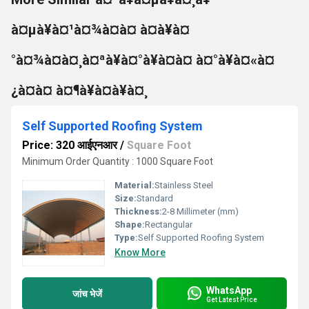
à¤µà¥à¤¹à¤¾à¤à¤ à¤à¥à¤
°à¤¾à¤à¤¸à¤ªà¥à¤°à¥à¤à¤ à¤°à¥à¤«à¤
¿à¤à¤ à¤¶à¥à¤à¥à¤¸
Self Supported Roofing System
Price: 320 आईएनआर
/
Square Foot
Minimum Order Quantity : 1000 Square Foot
Material:
Stainless Steel
Size:
Standard
Thickness:
2-8 Millimeter (mm)
Shape:
Rectangular
Type:
Self Supported Roofing System
Know More
WhatsApp
जांच भेजें
Get Latest Price