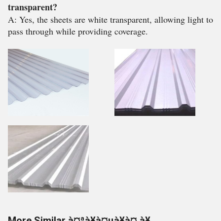
transparent?
A: Yes, the sheets are white transparent, allowing light to
pass through while providing coverage.
More Similar à¤ªà¥à¤µà¥à¤¸à¥