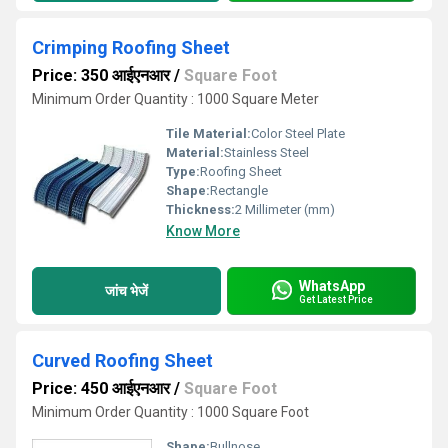
Crimping Roofing Sheet
Price: 350 आईएनआर
/
Square Foot
Minimum Order Quantity : 1000 Square Meter
Tile Material:
Color Steel Plate
Material:
Stainless Steel
Type:
Roofing Sheet
Shape:
Rectangle
Thickness:
2 Millimeter (mm)
Know More
WhatsApp
जांच भेजें
Get Latest Price
Curved Roofing Sheet
Price: 450 आईएनआर
/
Square Foot
Minimum Order Quantity : 1000 Square Foot
Shape:
Bullnose