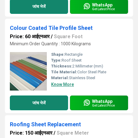
WhatsApp
जांच भेजें
Get Latest Price
Colour Coated Tile Profile Sheet
Price: 60 आईएनआर
/
Square Foot
Minimum Order Quantity : 1000 Kilograms
Shape:
Rectangle
Type:
Roof Sheet
Thickness:
2 Millimeter (mm)
Tile Material:
Color Steel Plate
Material:
Stainless Steel
Know More
WhatsApp
जांच भेजें
Get Latest Price
Roofing Sheet Replacement
Price: 150 आईएनआर
/
Square Meter