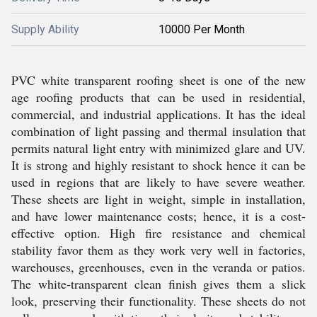
Supply Ability
10000 Per Month
PVC white transparent roofing sheet is one of the new
age roofing products that can be used in residential,
commercial, and industrial applications. It has the ideal
combination of light passing and thermal insulation that
permits natural light entry with minimized glare and UV.
It is strong and highly resistant to shock hence it can be
used in regions that are likely to have severe weather.
These sheets are light in weight, simple in installation,
and have lower maintenance costs; hence, it is a cost-
effective option. High fire resistance and chemical
stability favor them as they work very well in factories,
warehouses, greenhouses, even in the veranda or patios.
The white-transparent clean finish gives them a slick
look, preserving their functionality. These sheets do not