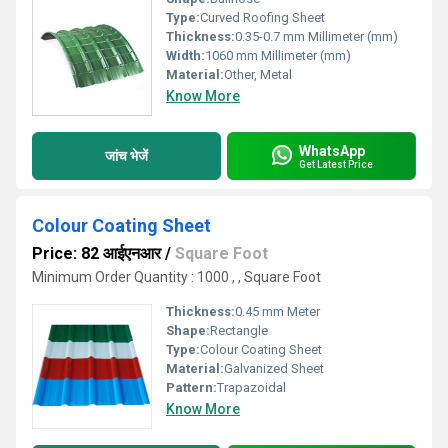
Type:
Curved Roofing Sheet
Thickness:
0.35-0.7 mm Millimeter (mm)
Width:
1060 mm Millimeter (mm)
Material:
Other, Metal
Know More
WhatsApp
जांच भेजें
Get Latest Price
Colour Coating Sheet
Price: 82 आईएनआर
/
Square Foot
Minimum Order Quantity : 1000 , , Square Foot
Thickness:
0.45 mm Meter
Shape:
Rectangle
Type:
Colour Coating Sheet
Material:
Galvanized Sheet
Pattern:
Trapazoidal
Know More