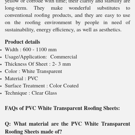
yellow or corrode with time; their clarity and stability are
long-term. They make wonderful substitutes to
conventional roofing products, and they are easy to use
on the roofing environment by people in need of
sustainability, energy efficiency, as well as aesthetics.
Product details
Width : 600 - 1100 mm
Usage/Application: Commercial
Thickness Of Sheet : 2- 3 mm
Color : White Transparent
Material : PVC
Surface Treatment : Color Coated
Technique : Clear Glass
FAQs of PVC White Transparent Roofing Sheets:
Q: What material are the PVC White Transparent
Roofing Sheets made of?