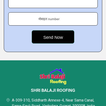
मोबाइल number
SHRI BALAJI ROOFING
A-309-310, Siddharth Annexe-4, Near Sama Canal,
Sama-Savli Road,, Vadodara, Gujarat, 390008, India