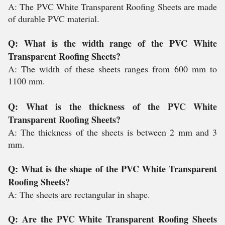
A: The PVC White Transparent Roofing Sheets are made
of durable PVC material.
Q: What is the width range of the PVC White
Transparent Roofing Sheets?
A: The width of these sheets ranges from 600 mm to
1100 mm.
Q: What is the thickness of the PVC White
Transparent Roofing Sheets?
A: The thickness of the sheets is between 2 mm and 3
mm.
Q: What is the shape of the PVC White Transparent
Roofing Sheets?
A: The sheets are rectangular in shape.
Q: Are the PVC White Transparent Roofing Sheets