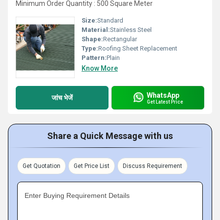
Minimum Order Quantity : 500 Square Meter
Size:
Standard
Material:
Stainless Steel
Shape:
Rectangular
Type:
Roofing Sheet Replacement
Pattern:
Plain
Know More
WhatsApp
जांच भेजें
Get Latest Price
Share a Quick Message with us
Get Quotation
Get Price List
Discuss Requirement
Enter Buying Requirement Details