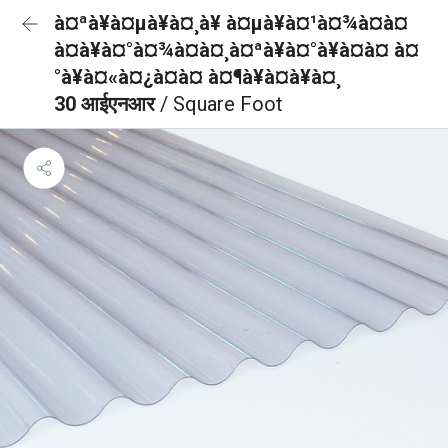
à¤ªà¥à¤µà¥à¤¸à¥ à¤µà¥à¤¹à¤¾à¤à¤
à¤à¥à¤°à¤¾à¤à¤¸à¤ªà¥à¤°à¥à¤à¤ à¤
°à¥à¤«à¤¿à¤à¤ à¤¶à¥à¤à¥à¤¸
30 आईएनआर
/ Square Foot