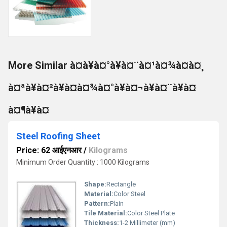
More Similar à¤à¥à¤°à¥à¤¨à¤¹à¤¾à¤à¤¸
à¤ªà¥à¤²à¥à¤à¤¾à¤°à¥à¤¬à¥à¤¨à¥à¤
à¤¶à¥à¤
Steel Roofing Sheet
Price: 62 आईएनआर
/
Kilograms
Minimum Order Quantity : 1000 Kilograms
Shape:
Rectangle
Material:
Color Steel
Pattern:
Plain
Tile Material:
Color Steel Plate
Thickness:
1-2 Millimeter (mm)