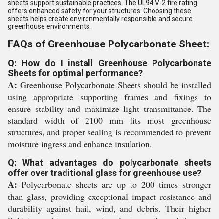
sheets support sustainable practices. The UL94 V-2 fire rating
offers enhanced safety for your structures. Choosing these
sheets helps create environmentally responsible and secure
greenhouse environments.
FAQs of Greenhouse Polycarbonate Sheet:
Q: How do I install Greenhouse Polycarbonate
Sheets for optimal performance?
A:
Greenhouse Polycarbonate Sheets should be installed
using appropriate supporting frames and fixings to
ensure stability and maximize light transmittance. The
standard width of 2100 mm fits most greenhouse
structures, and proper sealing is recommended to prevent
moisture ingress and enhance insulation.
Q: What advantages do polycarbonate sheets
offer over traditional glass for greenhouse use?
A:
Polycarbonate sheets are up to 200 times stronger
than glass, providing exceptional impact resistance and
durability against hail, wind, and debris. Their higher