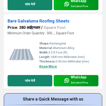
WhatsApp
जांच भेजें
Get Latest Price
Bare Galvalume Roofing Sheets
Price: 380 आईएनआर
/
Square Foot
Minimum Order Quantity : 300 , , Square Foot
Shape:
Rectangular
Material:
Aluminum Alloy
Width:
3.5 ft Foot (ft)
Length:
1000 mm Millimeter (mm)
Thickness:
0.50 mm Millimeter (mm)
Know More
WhatsApp
जांच भेजें
Get Latest Price
Share a Quick Message with us