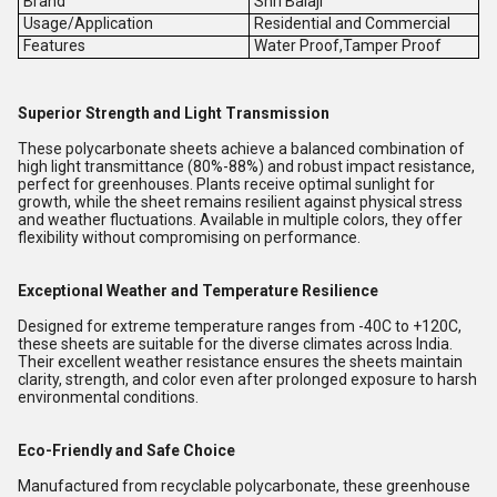
Brand
Shri Balaji
Usage/Application
Residential and Commercial
Features
Water Proof,Tamper Proof
Superior Strength and Light Transmission
These polycarbonate sheets achieve a balanced combination of
high light transmittance (80%-88%) and robust impact resistance,
perfect for greenhouses. Plants receive optimal sunlight for
growth, while the sheet remains resilient against physical stress
and weather fluctuations. Available in multiple colors, they offer
flexibility without compromising on performance.
Exceptional Weather and Temperature Resilience
Designed for extreme temperature ranges from -40C to +120C,
these sheets are suitable for the diverse climates across India.
Their excellent weather resistance ensures the sheets maintain
clarity, strength, and color even after prolonged exposure to harsh
environmental conditions.
Eco-Friendly and Safe Choice
Manufactured from recyclable polycarbonate, these greenhouse