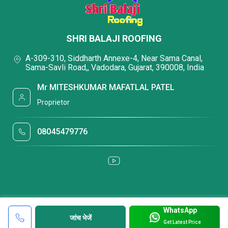
SHRI BALAJI ROOFING
A-309-310, Siddharth Annexe-4, Near Sama Canal,
Sama-Savli Road,, Vadodara, Gujarat, 390008, India
Mr MITESHKUMAR MAFATLAL PATEL
Proprietor
08045479776
WhatsApp
जांच भेजें
Get Latest Price