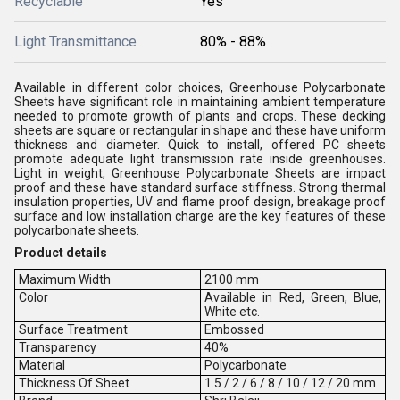
Recyclable
Yes
Light Transmittance
80% - 88%
Available in different color choices, Greenhouse Polycarbonate
Sheets have significant role in maintaining ambient temperature
needed to promote growth of plants and crops. These decking
sheets are square or rectangular in shape and these have uniform
thickness and diameter. Quick to install, offered PC sheets
promote adequate light transmission rate inside greenhouses.
Light in weight, Greenhouse Polycarbonate Sheets are impact
proof and these have standard surface stiffness. Strong thermal
insulation properties, UV and flame proof design, breakage proof
surface and low installation charge are the key features of these
polycarbonate sheets.
Product details
Maximum Width
2100 mm
Color
Available in Red, Green, Blue,
White etc.
Surface Treatment
Embossed
Transparency
40%
Material
Polycarbonate
Thickness Of Sheet
1.5 / 2 / 6 / 8 / 10 / 12 / 20 mm