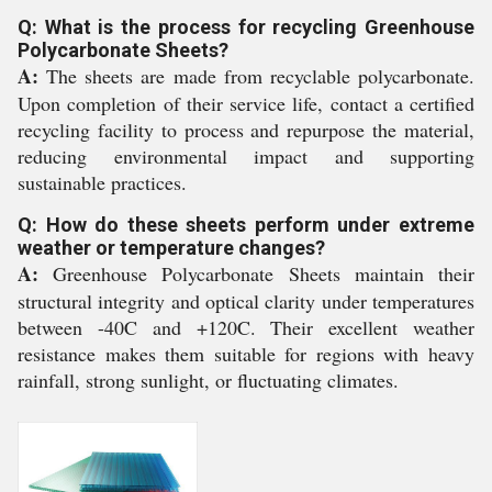
Q: What is the process for recycling Greenhouse
Polycarbonate Sheets?
A:
The sheets are made from recyclable polycarbonate.
Upon completion of their service life, contact a certified
recycling facility to process and repurpose the material,
reducing environmental impact and supporting
sustainable practices.
Q: How do these sheets perform under extreme
weather or temperature changes?
A:
Greenhouse Polycarbonate Sheets maintain their
structural integrity and optical clarity under temperatures
between -40C and +120C. Their excellent weather
resistance makes them suitable for regions with heavy
rainfall, strong sunlight, or fluctuating climates.