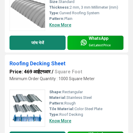
Size:
Standard
Thickness:
2 mm, 3 mm Millimeter (mm)
Type:
Curved Roofing System
Pattern:
Plain
Know More
WhatsApp
जांच भेजें
Get Latest Price
Roofing Decking Sheet
Price: 469 आईएनआर
/
Square Foot
Minimum Order Quantity : 1000 Square Meter
Shape:
Rectangular
Material:
Stainless Steel
Pattern:
Rough
Tile Material:
Color Steel Plate
Type:
Roof Decking
Know More