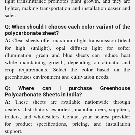
light transmittance promotes plant growth, and they are
lighter, making transportation and installation easier and
safer.
Q: When should I choose each color variant of the
polycarbonate sheet?
A:
Clear sheets offer maximum light transmission (ideal
for high sunlight), opal diffuses light for softer
illumination, green and blue sheets can reduce heat
while maintaining growth, depending on climatic and
crop requirements. Select the color based on the
greenhouses environment and cultivation needs.
Q: Where can I purchase Greenhouse
Polycarbonate Sheets in India?
A:
These sheets are available nationwide through
dealers, distributors, exporters, manufacturers, suppliers,
traders, and wholesalers. Contact your nearest provider
for product specifications, pricing, and installation
support.