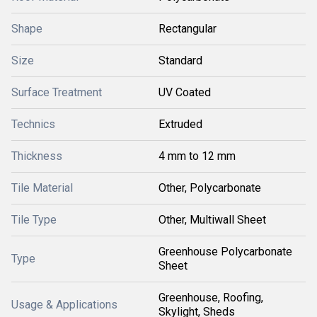
Shape
Rectangular
Size
Standard
Surface Treatment
UV Coated
Technics
Extruded
Thickness
4 mm to 12 mm
Tile Material
Other, Polycarbonate
Tile Type
Other, Multiwall Sheet
Greenhouse Polycarbonate
Type
Sheet
Greenhouse, Roofing,
Usage & Applications
Skylight, Sheds