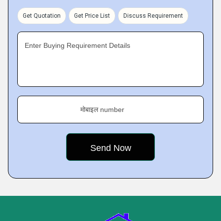
Get Quotation
Get Price List
Discuss Requirement
Enter Buying Requirement Details
मोबाइल number