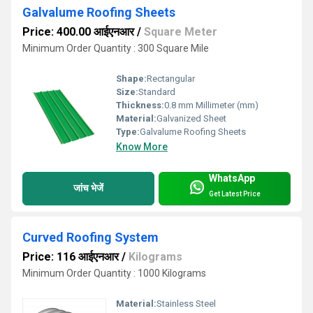
Galvalume Roofing Sheets
Price: 400.00 आईएनआर
/
Square Meter
Minimum Order Quantity : 300 Square Mile
Shape:
Rectangular
Size:
Standard
Thickness:
0.8 mm Millimeter (mm)
Material:
Galvanized Sheet
Type:
Galvalume Roofing Sheets
Know More
WhatsApp
जांच भेजें
Get Latest Price
Curved Roofing System
Price: 116 आईएनआर
/
Kilograms
Minimum Order Quantity : 1000 Kilograms
Material:
Stainless Steel