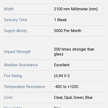
Width
2100 mm Millimeter (mm)
Delivery Time
1 Week
Supply Ability
5000 Per Month
200 times stronger than
Impact Strength
glass
Weather Resistance
Excellent
Fire Rating
UL94 V-2
Temperature Resistance
-40C to +120C
Color
Clear, Opal, Green, Blue