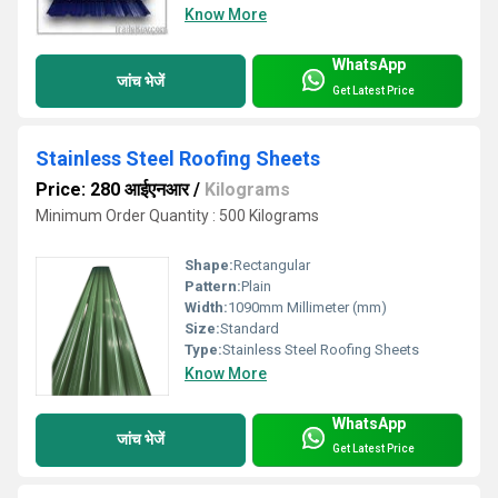
Know More
WhatsApp
जांच भेजें
Get Latest Price
Stainless Steel Roofing Sheets
Price: 280 आईएनआर
/
Kilograms
Minimum Order Quantity : 500 Kilograms
Shape:
Rectangular
Pattern:
Plain
Width:
1090mm Millimeter (mm)
Size:
Standard
Type:
Stainless Steel Roofing Sheets
Know More
WhatsApp
जांच भेजें
Get Latest Price