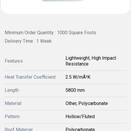
Minimum Order Quantity : 1000 Square Foots
Delivery Time : 1 Week
Lightweight, High Impact
Features
Resistance
Heat Transfer Coefficient
2.5 W/mÂ²K
Length
5800 mm
Material
Other, Polycarbonate
Pattern
Hollow/Fluted
Roof Material
Polycarbonate