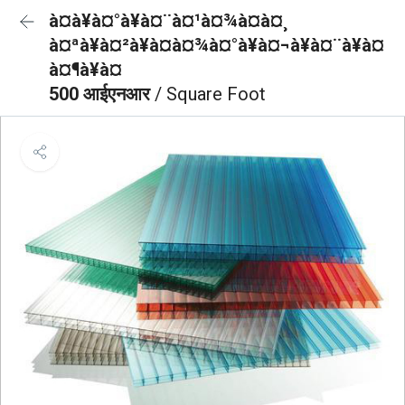
à¤à¥à¤°à¥à¤¨à¤¹à¤¾à¤à¤¸
à¤ªà¥à¤²à¥à¤à¤¾à¤°à¥à¤¬à¥à¤¨à¥à¤
à¤¶à¥à¤
500 आईएनआर
/ Square Foot