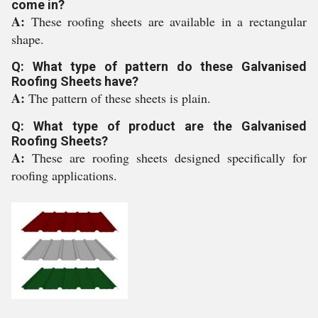
come in?
A:
These roofing sheets are available in a rectangular
shape.
Q: What type of pattern do these Galvanised
Roofing Sheets have?
A:
The pattern of these sheets is plain.
Q: What type of product are the Galvanised
Roofing Sheets?
A:
These are roofing sheets designed specifically for
roofing applications.