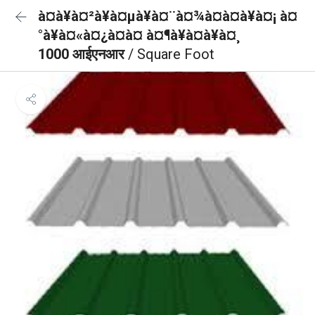
à¤à¥à¤²à¥à¤µà¥à¤¨à¤¾à¤à¤à¥à¤¡ à¤
°à¥à¤«à¤¿à¤à¤ à¤¶à¥à¤à¥à¤¸
1000 आईएनआर
/ Square Foot