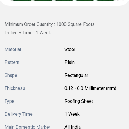
Minimum Order Quantity : 1000 Square Foots
Delivery Time : 1 Week
Material
Steel
Pattern
Plain
Shape
Rectangular
Thickness
0.12 - 6.0 Millimeter (mm)
Type
Roofing Sheet
Delivery Time
1 Week
Main Domestic Market
All India