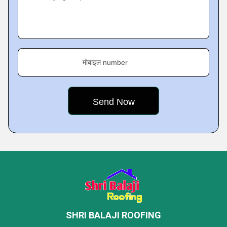
मोबाइल number
SHRI BALAJI ROOFING