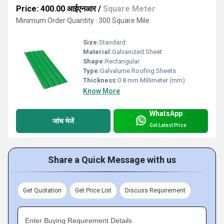
Price: 400.00 आईएनआर
/
Square Meter
Minimum Order Quantity : 300 Square Mile
Size:
Standard
Material:
Galvanized Sheet
Shape:
Rectangular
Type:
Galvalume Roofing Sheets
Thickness:
0.8 mm Millimeter (mm)
Know More
WhatsApp
जांच भेजें
Get Latest Price
Share a Quick Message with us
Get Quotation
Get Price List
Discuss Requirement
Enter Buying Requirement Details