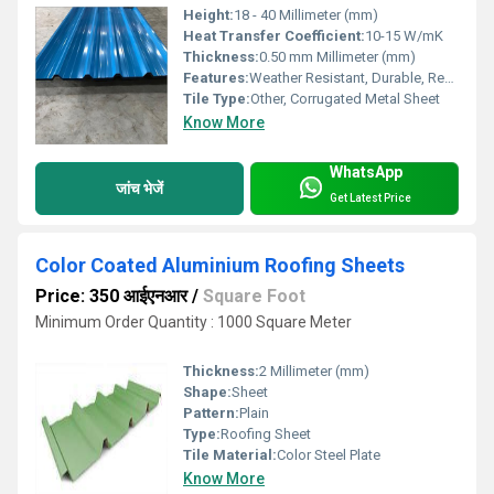
Height:
18 - 40 Millimeter (mm)
Heat Transfer Coefficient:
10-15 W/mK
Thickness:
0.50 mm Millimeter (mm)
Features:
Weather Resistant, Durable, Reflective, Corrosion Resistant, Low Maintenance
Tile Type:
Other, Corrugated Metal Sheet
Know More
WhatsApp
जांच भेजें
Get Latest Price
Color Coated Aluminium Roofing Sheets
Price: 350 आईएनआर
/
Square Foot
Minimum Order Quantity : 1000 Square Meter
Thickness:
2 Millimeter (mm)
Shape:
Sheet
Pattern:
Plain
Type:
Roofing Sheet
Tile Material:
Color Steel Plate
Know More