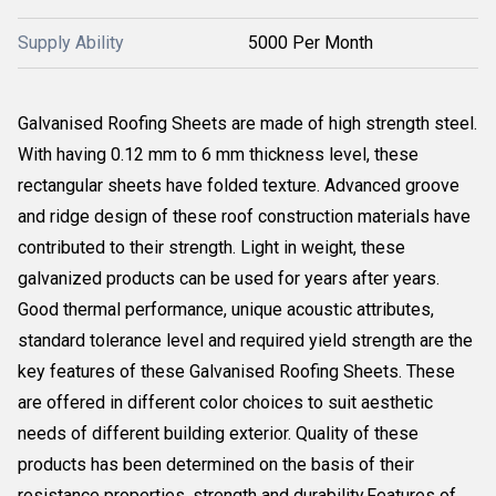
Supply Ability
5000 Per Month
Galvanised Roofing Sheets are made of high strength steel.
With having 0.12 mm to 6 mm thickness level, these
rectangular sheets have folded texture. Advanced groove
and ridge design of these roof construction materials have
contributed to their strength. Light in weight, these
galvanized products can be used for years after years.
Good thermal performance, unique acoustic attributes,
standard tolerance level and required yield strength are the
key features of these Galvanised Roofing Sheets. These
are offered in different color choices to suit aesthetic
needs of different building exterior. Quality of these
products has been determined on the basis of their
resistance properties, strength and durability.Features of