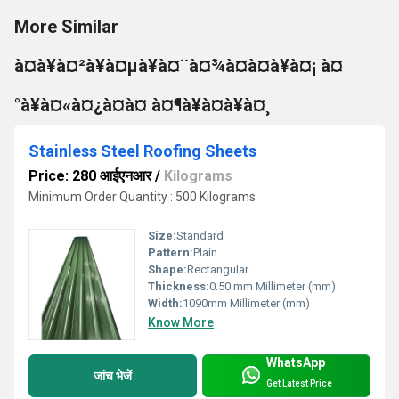
More Similar
à¤à¥à¤²à¥à¤µà¥à¤¨à¤¾à¤à¤à¥à¤¡ à¤
°à¥à¤«à¤¿à¤à¤ à¤¶à¥à¤à¥à¤¸
Stainless Steel Roofing Sheets
Price: 280 आईएनआर
/
Kilograms
Minimum Order Quantity : 500 Kilograms
Size:
Standard
Pattern:
Plain
Shape:
Rectangular
Thickness:
0.50 mm Millimeter (mm)
Width:
1090mm Millimeter (mm)
Know More
WhatsApp
जांच भेजें
Get Latest Price