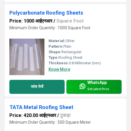
Polycarbonate Roofing Sheets
Price: 1000 आईएनआर
/
Square Foot
Minimum Order Quantity : 1000 Square Foot
Material:
Other
Pattern:
Plain
Shape:
Rectangular
Type:
Roofing Sheet
Thickness:
0.8 Millimeter (mm)
Know More
WhatsApp
जांच भेजें
Get Latest Price
TATA Metal Roofing Sheet
Price: 420.00 आईएनआर
/
टुकड़ा
Minimum Order Quantity : 500 Square Meter