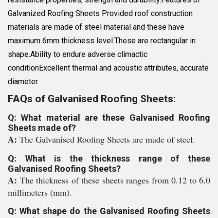
Galvanized Roofing Sheets Provided roof construction
materials are made of steel material and these have
maximum 6mm thickness level.These are rectangular in
shape.Ability to endure adverse climactic
conditionExcellent thermal and acoustic attributes, accurate
diameter
FAQs of Galvanised Roofing Sheets:
Q: What material are these Galvanised Roofing
Sheets made of?
A:
The Galvanised Roofing Sheets are made of steel.
Q: What is the thickness range of these
Galvanised Roofing Sheets?
A:
The thickness of these sheets ranges from 0.12 to 6.0
millimeters (mm).
Q: What shape do the Galvanised Roofing Sheets