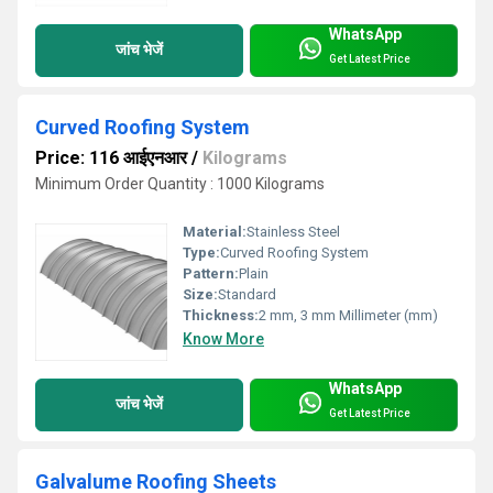
WhatsApp
जांच भेजें
Get Latest Price
Curved Roofing System
Price: 116 आईएनआर
/
Kilograms
Minimum Order Quantity : 1000 Kilograms
Material:
Stainless Steel
Type:
Curved Roofing System
Pattern:
Plain
Size:
Standard
Thickness:
2 mm, 3 mm Millimeter (mm)
Know More
WhatsApp
जांच भेजें
Get Latest Price
Galvalume Roofing Sheets