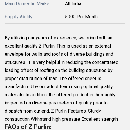
Main Domestic Market
All India
Supply Ability
5000 Per Month
By utilizing our years of experience, we bring forth an
excellent quality Z Purlin. This is used as an external
envelope for walls and roofs of diverse buildings and
structures. It is very helpful in reducing the concentrated
loading effect of roofing on the building structures by
proper distribution of load. The offered sheet is
manufactured by our adept team using optimal quality
materials. In addition, the offered product is thoroughly
inspected on diverse parameters of quality prior to
dispatch from our end. Z Purlin Features: Sturdy
construction Withstand high pressure Excellent strength
FAQs of Z Purlin: