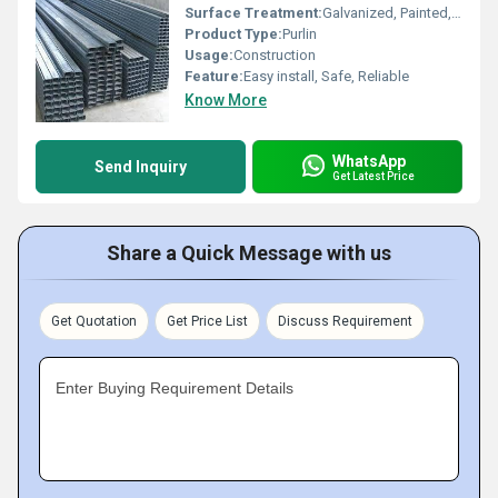
Surface Treatment:
Galvanized, Painted, Perforated,
Product Type:
Purlin
Usage:
Construction
Feature:
Easy install, Safe, Reliable
Know More
WhatsApp
Send Inquiry
Get Latest Price
Share a Quick Message with us
Get Quotation
Get Price List
Discuss Requirement
Enter Buying Requirement Details