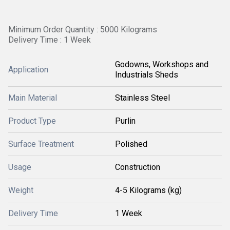
Minimum Order Quantity : 5000 Kilograms
Delivery Time : 1 Week
Godowns, Workshops and
Application
Industrials Sheds
Main Material
Stainless Steel
Product Type
Purlin
Surface Treatment
Polished
Usage
Construction
Weight
4-5 Kilograms (kg)
Delivery Time
1 Week