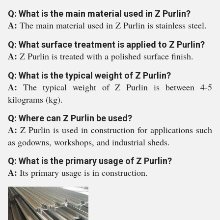
Q: What is the main material used in Z Purlin?
A:
The main material used in Z Purlin is stainless steel.
Q: What surface treatment is applied to Z Purlin?
A:
Z Purlin is treated with a polished surface finish.
Q: What is the typical weight of Z Purlin?
A:
The typical weight of Z Purlin is between 4-5
kilograms (kg).
Q: Where can Z Purlin be used?
A:
Z Purlin is used in construction for applications such
as godowns, workshops, and industrial sheds.
Q: What is the primary usage of Z Purlin?
A:
Its primary usage is in construction.