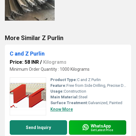
More Similar Z Purlin
C and Z Purlin
Price: 58 INR
/
Kilograms
Minimum Order Quantity : 1000 Kilograms
Product Type:
C and Z Purlin
Feature:
Free from Side Drilling, Precise Dimensions and Highly Durable
Usage:
Construction
Main Material:
Steel
Surface Treatment:
Galvanized, Painted
Know More
WhatsApp
Send Inquiry
Get Latest Price