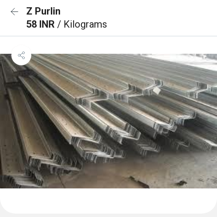
Z Purlin
58 INR
/ Kilograms