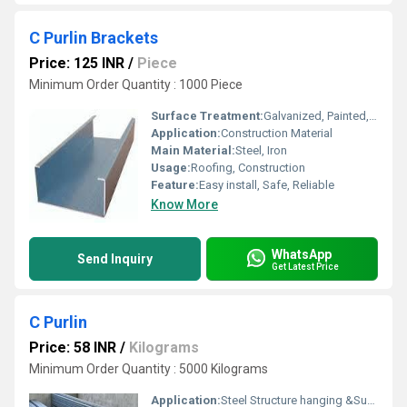
C Purlin Brackets
Price: 125 INR
/
Piece
Minimum Order Quantity : 1000 Piece
Surface Treatment:
Galvanized, Painted, Punch Hole
Application:
Construction Material
Main Material:
Steel, Iron
Usage:
Roofing, Construction
Feature:
Easy install, Safe, Reliable
Know More
WhatsApp
Send Inquiry
Get Latest Price
C Purlin
Price: 58 INR
/
Kilograms
Minimum Order Quantity : 5000 Kilograms
Application:
Steel Structure hanging &Support