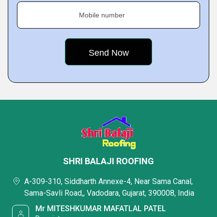
Mobile number
SHRI BALAJI ROOFING
A-309-310, Siddharth Annexe-4, Near Sama Canal,
Sama-Savli Road,, Vadodara, Gujarat, 390008, India
Mr MITESHKUMAR MAFATLAL PATEL